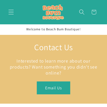
Skip to
content
Cart
Welcome to Beach Bum Boutique!
Contact Us
Interested to learn more about our
products? Want something you didn't see
online?
Email Us